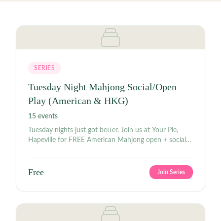
SERIES
Tuesday Night Mahjong Social/Open
Play (American & HKG)
15
events
Tuesday nights just got better. Join us at Your Pie,
Hapeville for FREE American Mahjong open + social
play beginning at 7 p.m. tonight and every Tuesday.
Come out and meet the BGMJ² community for
American Mahjong, drinks, giggles, and good times.
Free
Join Series
Please bring your own 2026 National Mah Jongg
League card. Food and drinks will be available for
purchase, so come ready to play, sip, and socialize.
See you at the table. #AmericanMahjong
#MahjongNight #OpenPlay #MahjongSocial