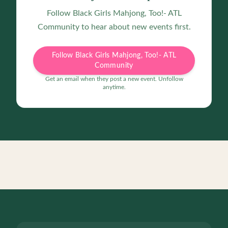
Follow
Black Girls Mahjong, Too!- ATL
Community
to hear about new events first.
Follow Black Girls Mahjong, Too!- ATL
Community
Get an email when they post a new event. Unfollow
anytime.