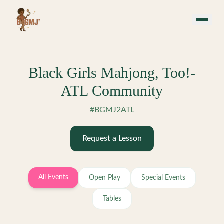
Skip to main content
Black Girls Mahjong, Too!-
ATL Community
#BGMJ2ATL
Request a Lesson
All Events
Open Play
Special Events
Tables