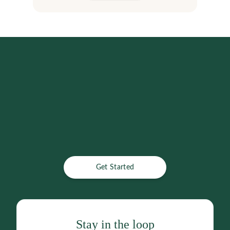
Get Started
Stay in the loop