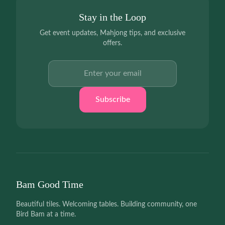
Stay in the Loop
Get event updates, Mahjong tips, and exclusive
offers.
Email address
Subscribe
Bam Good Time
Beautiful tiles. Welcoming tables. Building community, one
Bird Bam at a time.