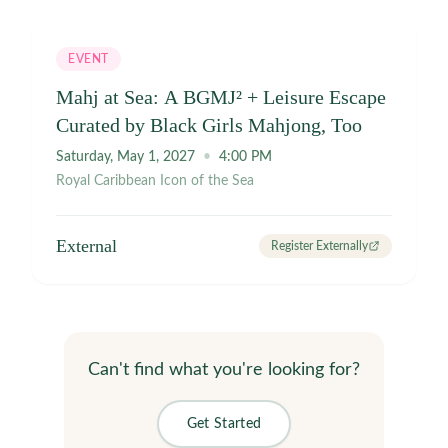
and repeat. Good Tiles. Good Food. Great Company. 🀄
🥟✨ #MahjongMondays #AtlantaMahjong
#HongKongMahjong #AmericanMahjong
EVENT
#AtlantaBeltline #BlackGirlsMahjongToo
#LearnMahjong #SocialPlay #ThingsToDoAtlanta
Mahj at Sea: A BGMJ² + Leisure Escape
#MahjongCommunity
Curated by Black Girls Mahjong, Too
Saturday, May 1, 2027
•
4:00 PM
Royal Caribbean Icon of the Sea
External
Register Externally
Can't find what you're looking for?
Get Started