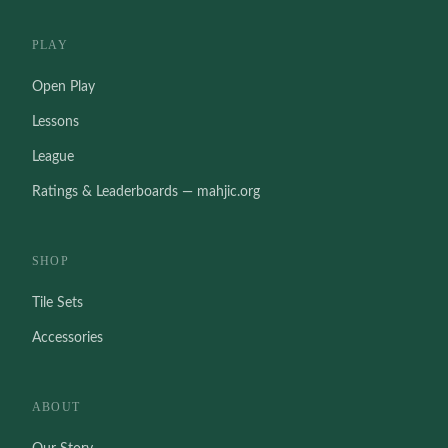
PLAY
Open Play
Lessons
League
Ratings & Leaderboards — mahjic.org
SHOP
Tile Sets
Accessories
ABOUT